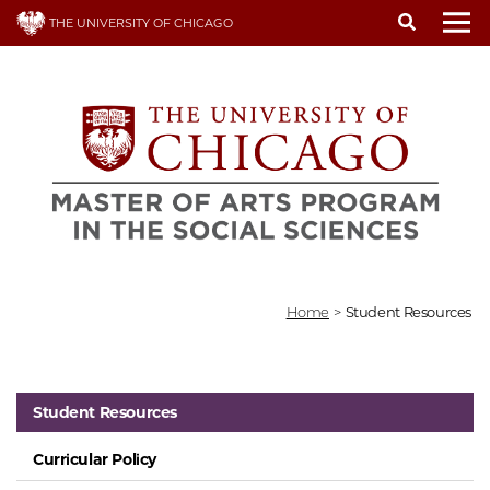
Skip
THE UNIVERSITY OF CHICAGO
to
To
main
content
Home
>
Student Resources
Student Resources
Curricular Policy