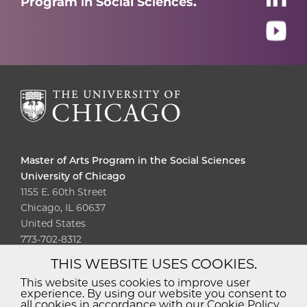
Program in Social Sciences.
Master of Arts Program in the Social Sciences
University of Chicago
1155 E. 60th Street
Chicago, IL 60637
United States
773-702-8312
THIS WEBSITE USES COOKIES.
Diversity
Non-Discrimination
Statement
This website uses cookies to improve user
experience. By using our website you consent to
Accessibility
Privacy Policy
all cookies in accordance with our Cookie Policy.