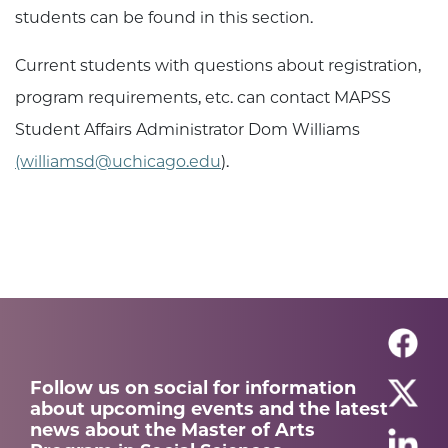
students can be found in this section.
Current students with questions about registration,
program requirements, etc. can contact
MAPSS
Student Affairs Administrator
Dom Williams
(williamsd@uchicago.edu
).
Follow us on social for information
about upcoming events and the latest
news about the Master of Arts