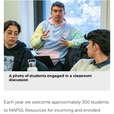
A photo of students engaged in a classroom
discussion
Each year we welcome approximately 300 students
to MAPSS. Resources for incoming and enrolled