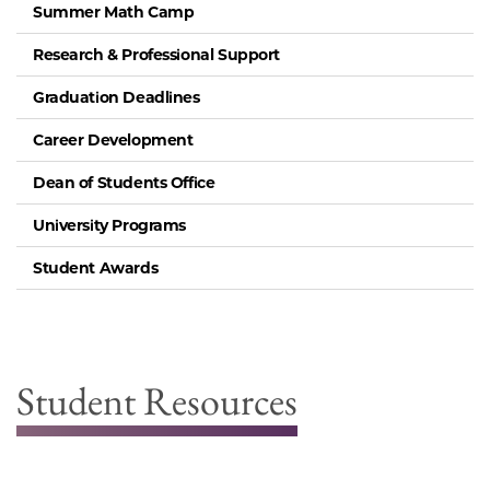
Summer Math Camp
Research & Professional Support
Graduation Deadlines
Career Development
Dean of Students Office
University Programs
Student Awards
Student Resources