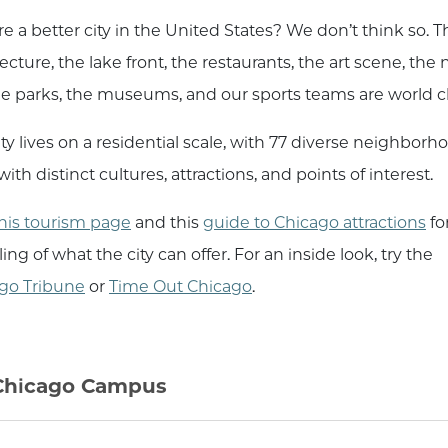
re a better city in the United States? We don’t think so. T
ecture, the lake front, the restaurants, the art scene, the 
 the parks, the museums, and our sports teams are world cl
ty lives on a residential scale, with 77 diverse neighborh
ith distinct cultures, attractions, and points of interest.
his tourism page
and this
guide to Chicago attractions
fo
ng of what the city can offer. For an inside look, try the
go Tribune
or
Time Out Chicago
.
hicago Campus