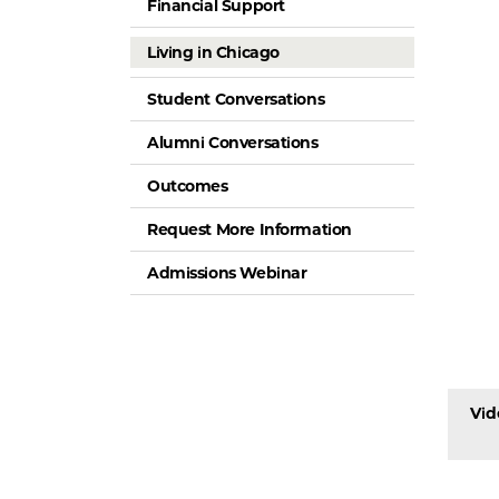
Financial Support
Living in Chicago
Student Conversations
Alumni Conversations
Outcomes
Request More Information
Admissions Webinar
Vid