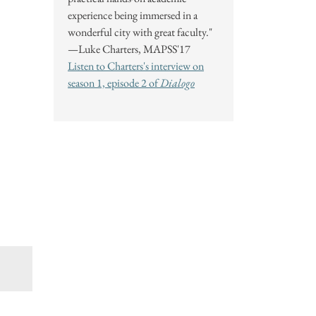
experience being immersed in a
wonderful city with great faculty."
—Luke Charters, MAPSS'17
Listen to Charters's interview on
season 1, episode 2 of
Dialogo