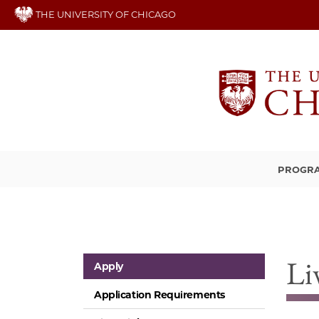
Skip
THE UNIVERSITY OF CHICAGO
to
main
content
PROGRA
Li
Apply
Application Requirements