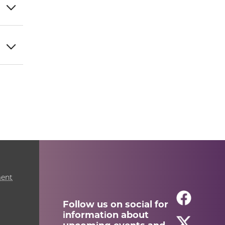
ment
Follow us on social for
information about