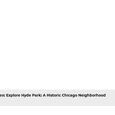
eo: Explore Hyde Park: A Historic Chicago Neighborhood