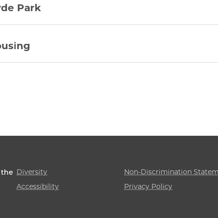
de Park
using
Diversity
Non-Discrimination State
 the
Accessibility
Privacy Policy