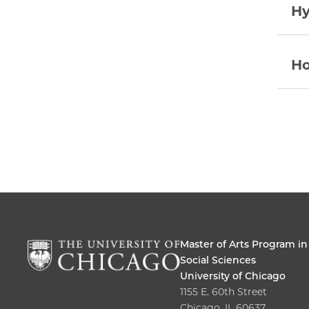
Hy
Ho
Master of Arts Program in
Social Sciences
University of Chicago
1155 E. 60th Street
Chicago, IL 60637