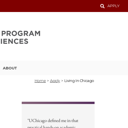
APPLY
ABOUT
Home
>
Apply
>
Living In Chicago
"UChicago defined me in that
practical hands-on academic