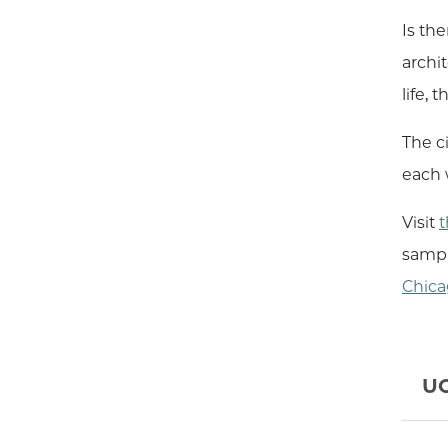
Is the
archit
life,
The ci
each w
Visit
t
sampli
Chica
UC