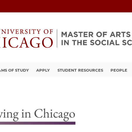
MS OF STUDY
APPLY
STUDENT RESOURCES
PEOPLE
ving in Chicago