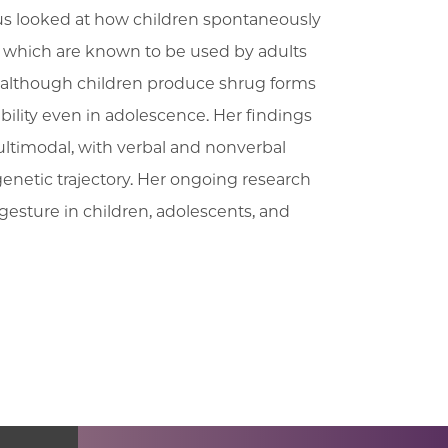
s looked at how children spontaneously
 which are known to be used by adults
at although children produce shrug forms
ibility even in adolescence. Her findings
ltimodal, with verbal and nonverbal
genetic trajectory. Her ongoing research
gesture in children, adolescents, and