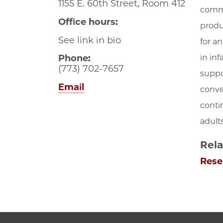
1155 E. 60th Street, Room 412
commu
Office hours:
produ
See link in bio
for a
in in
Phone:
(773) 702-7657
suppo
Email
conve
conti
adult
Rela
Rese