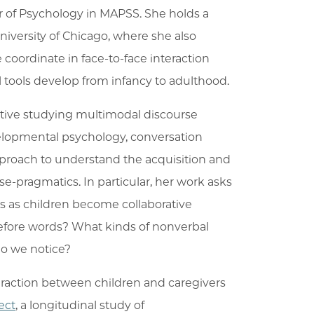
sor of Psychology in MAPSS. She holds a
ersity of Chicago, where she also
 coordinate in face-to-face interaction
 tools develop from infancy to adulthood.
ctive studying multimodal discourse
velopmental psychology, conversation
proach to understand the acquisition and
se-pragmatics. In particular, her work asks
s as children become collaborative
efore words? What kinds of nonverbal
do we notice?
teraction between children and caregivers
ect
, a longitudinal study of