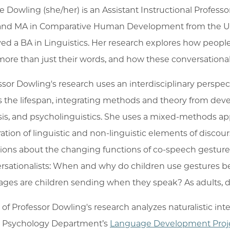
ie Dowling (she/her) is an Assistant Instructional Profes
nd MA in Comparative Human Development from the Univ
ved a BA in Linguistics. Her research explores how people
more than just their words, and how these conversational
ssor Dowling's research uses an interdisciplinary perspe
s the lifespan, integrating methods and theory from de
sis, and psycholinguistics. She uses a mixed-methods ap
ration of linguistic and non-linguistic elements of discour
ions about the changing functions of co-speech gesture
rsationalists: When and why do children use gestures b
ges are children sending when they speak? As adults, 
of Professor Dowling's research analyzes naturalistic in
e Psychology Department’s
Language Development Proj