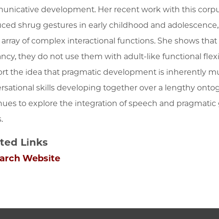
nicative development. Her recent work with this corpu
ced shrug gestures in early childhood and adolescence,
n array of complex interactional functions. She shows th
fancy, they do not use them with adult-like functional flex
rt the idea that pragmatic development is inherently mu
rsational skills developing together over a lengthy onto
nues to explore the integration of speech and pragmatic 
s.
ted Links
arch Website