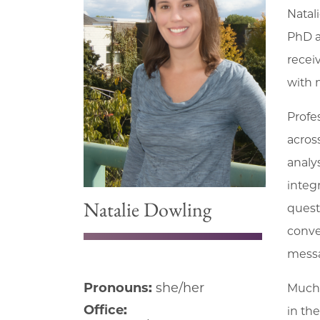
Natal
PhD a
recei
with 
Profe
acros
analy
integ
Natalie Dowling
quest
conve
messa
Pronouns:
she/her
Much 
Office:
in th