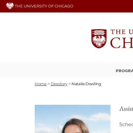
Skip
THE UNIVERSITY OF CHICAGO
to
main
content
PROGRA
Home
>
Directory
>
Natalie Dowling
Assis
Sched