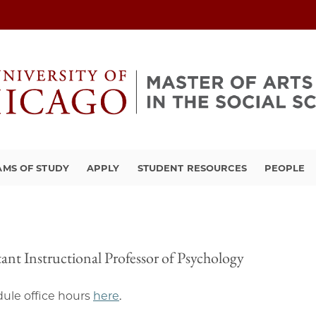
MS OF STUDY
APPLY
STUDENT RESOURCES
PEOPLE
tant Instructional Professor of Psychology
ule office hours
here
.