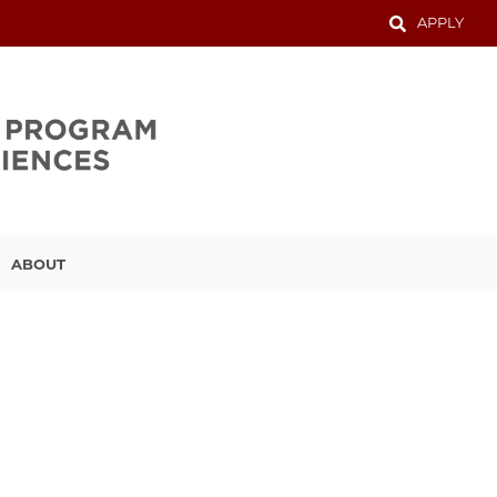
APPLY
ABOUT