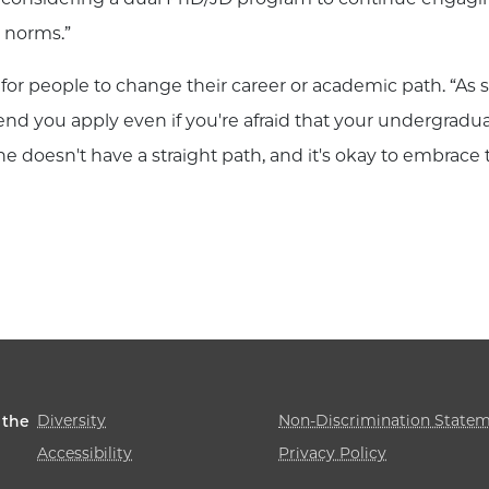
nd norms.”
for people to change their career or academic path. “A
nd you apply even if you're afraid that your undergradua
ne doesn't have a straight path, and it's okay to embrace
Diversity
Non-Discrimination State
 the
Accessibility
Privacy Policy