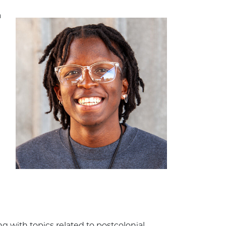
a
 with topics related to postcolonial