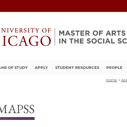
MS OF STUDY
APPLY
STUDENT RESOURCES
PEOPLE
Home
>
Ap
, MAPSS