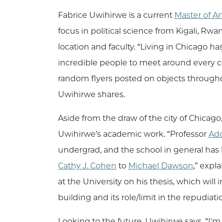
Fabrice Uwihirwe is a current
Master of A
focus in political science from Kigali, R
location and faculty. “Living in Chicago h
incredible people to meet around every co
random flyers posted on objects throughou
Uwihirwe shares.
Aside from the draw of the city of Chicago,
Uwihirwe’s academic work. “Professor
Ad
undergrad, and the school in general has 
Cathy J. Cohen
to
Michael Dawson
,” expl
at the University on his thesis, which will
building and its role/limit in the repudiat
Looking to the future, Uwihirwe says, “I'