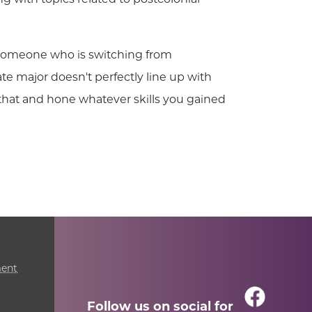
s someone who is switching from
te major doesn't perfectly line up with
 that and hone whatever skills you gained
ment
Follow us on social for