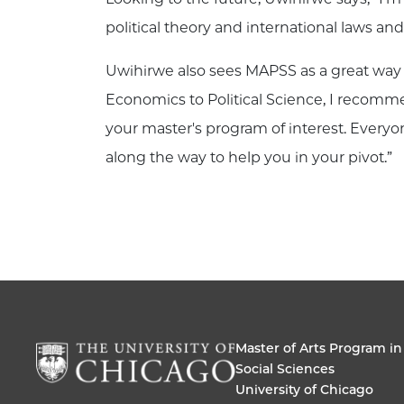
political theory and international laws a
Uwihirwe also sees MAPSS as a great way 
Economics to Political Science, I recomme
your master's program of interest. Everyo
along the way to help you in your pivot.”
Master of Arts Program in
Social Sciences
University of Chicago