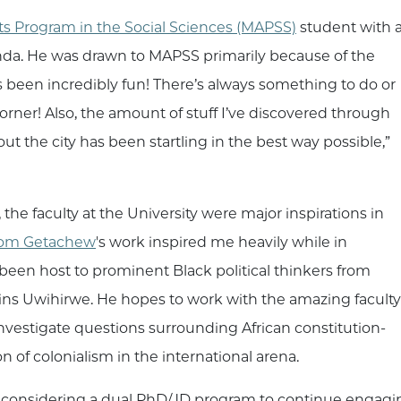
rts Program in the Social Sciences (MAPSS)
student with 
wanda. He was drawn to MAPSS primarily because of the
as been incredibly fun! There’s always something to do or
rner! Also, the amount of stuff I’ve discovered through
t the city has been startling in the best way possible,”
 the faculty at the University were major inspirations in
om Getachew
's work inspired me heavily while in
been host to prominent Black political thinkers from
ains Uwihirwe. He hopes to work with the amazing faculty
 investigate questions surrounding African constitution-
ion of colonialism in the international arena.
m considering a dual PhD/JD program to continue engaging