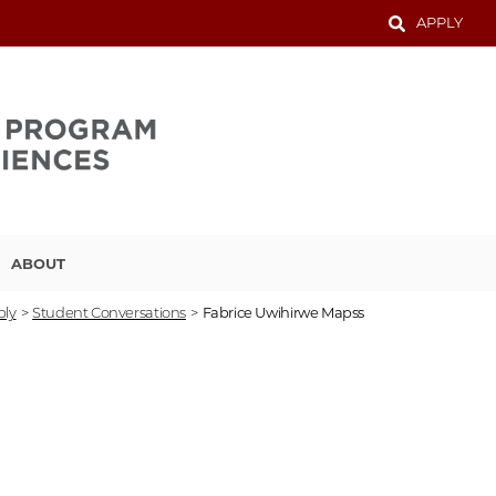
APPLY
ABOUT
ply
>
Student Conversations
>
Fabrice Uwihirwe Mapss